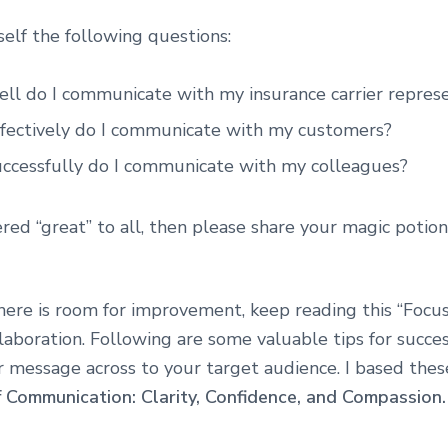
self the following questions:
ll do I communicate with my insurance carrier represe
fectively do I communicate with my customers?
ccessfully do I communicate with my colleagues?
red “great” to all, then please share your magic potion 
there is room for improvement, keep reading this “Focu
laboration. Following are some valuable tips for succes
r message across to your target audience. I based thes
f Communication: Clarity, Confidence, and Compassion.