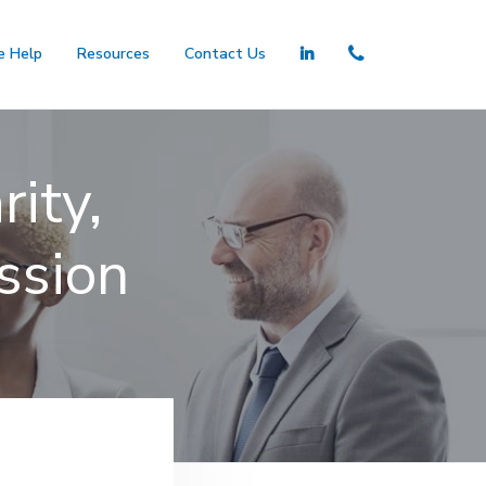
 Help
Resources
Contact Us
ity,
ssion