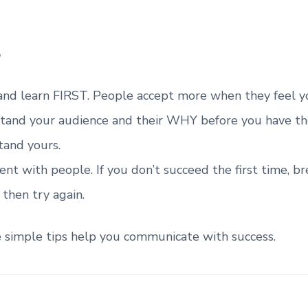
and learn FIRST. People accept more when they feel yo
tand your audience and their WHY before you have t
tand yours.
ent with people. If you don’t succeed the first time, b
 then try again.
e simple tips help you communicate with success.