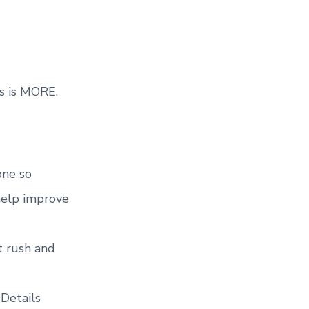
s is MORE.
one so
help improve
t rush and
 Details