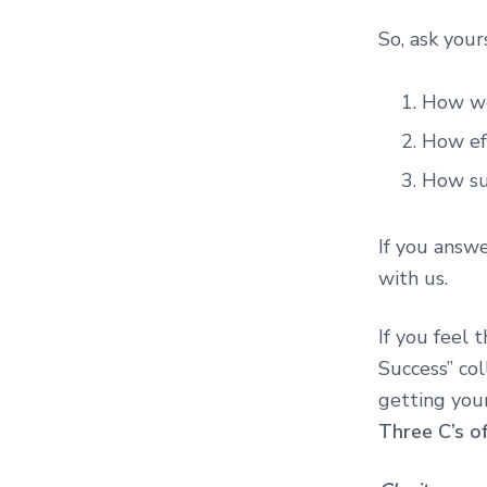
So, ask your
How we
How ef
How su
If you answe
with us.
If you feel 
Success” col
getting you
Three C’s o