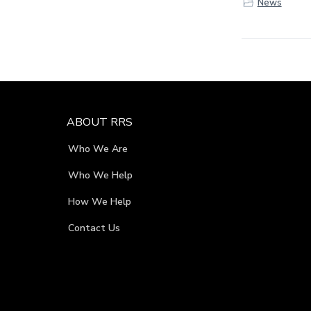
News
F
ABOUT RRS
o
Who We Are
o
Who We Help
t
How We Help
e
Contact Us
r