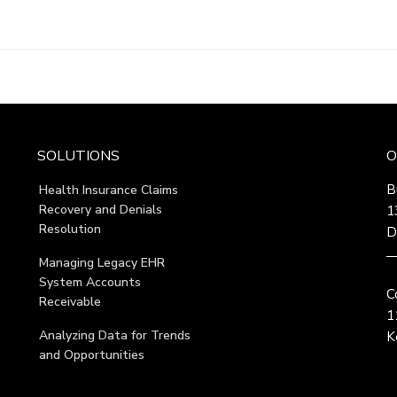
SOLUTIONS
O
B
Health Insurance Claims
Recovery and Denials
1
Resolution
D
Managing Legacy EHR
System Accounts
C
Receivable
1
Analyzing Data for Trends
K
and Opportunities