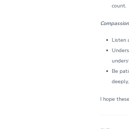
count.
Compassion
Listen 
Unders
unders
Be pati
deeply,
I hope thes