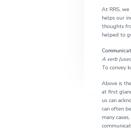
n
t
At RRS, we b
a
e
helps our in
v
n
thoughts fr
i
t
helped to g
g
a
Communica
t
A verb (used
i
To convey k
o
n
Above is the
at first gla
us can ackn
can often be
many cases,
communicatio