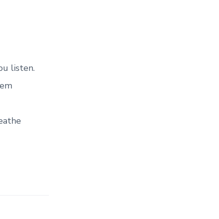
u listen.
hem
reathe