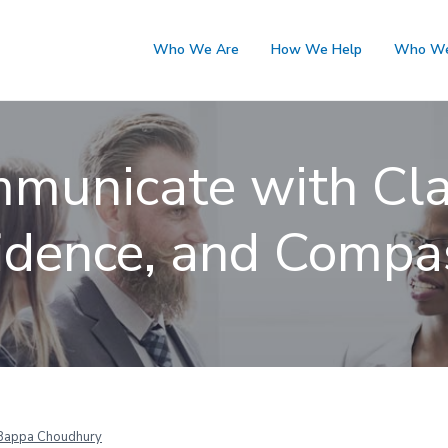
Who We Are
How We Help
Who We
municate with Clar
idence, and Compa
Bappa Choudhury