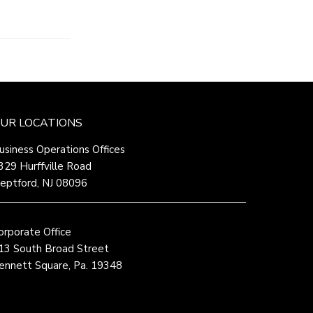
UR LOCATIONS
usiness Operations Offices
329 Hurffville Road
eptford, NJ 08096
orporate Office
13 South Broad Street
ennett Square, Pa. 19348