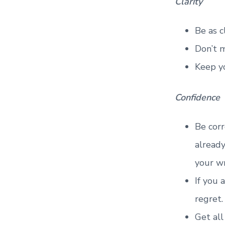
Clarity
Be as c
Don’t m
Keep y
Confidence
Be corr
already
your w
If you 
regret.
Get all