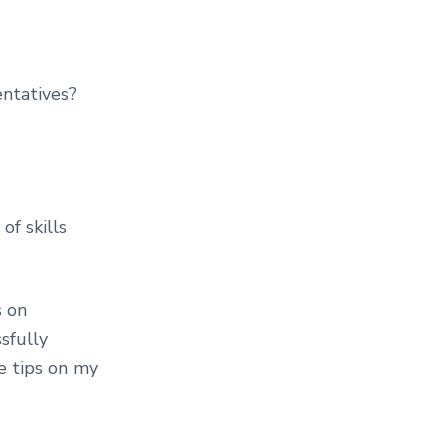
ntatives?
of skills
s on
sfully
e tips on my