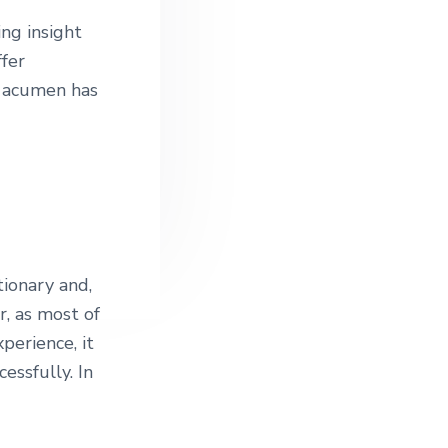
ng insight
ffer
l acumen has
tionary and,
r, as most of
perience, it
essfully. In