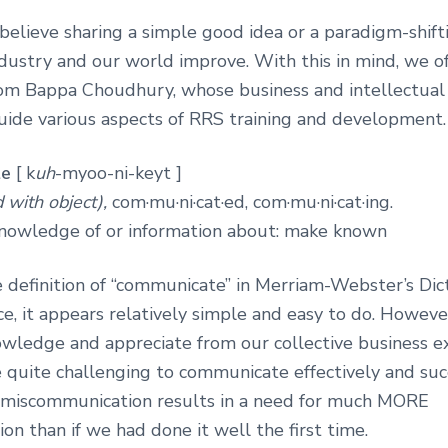
elieve sharing a simple good idea or a paradigm-shifti
dustry and our world improve. With this in mind, we o
om Bappa Choudhury, whose business and intellectua
uide various aspects of RRS training and development.
te
[ k
uh
-myoo-ni-keyt ]
 with object),
com·mu·ni·cat·ed, com·mu·ni·cat·ing.
nowledge of or information about: make known
 definition of “communicate” in Merriam-Webster’s Dic
nce, it appears relatively simple and easy to do. Howeve
owledge and appreciate from our collective business ex
 quite challenging to communicate effectively and succ
 miscommunication results in a need for much MORE
n than if we had done it well the first time.