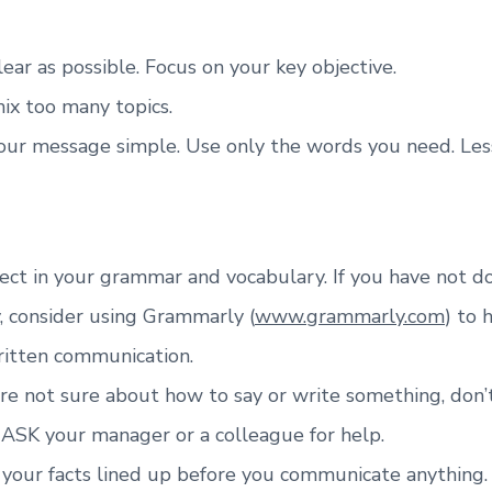
lear as possible. Focus on your key objective.
ix too many topics.
our message simple. Use only the words you need. Les
ect in your grammar and vocabulary. If you have not d
, consider using Grammarly (
www.grammarly.com
) to 
ritten communication.
are not sure about how to say or write something, don’
 ASK your manager or a colleague for help.
 your facts lined up before you communicate anything.